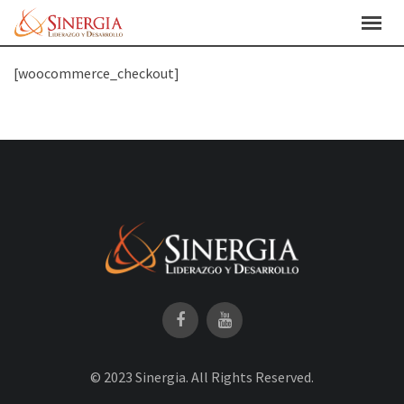
Skip
to
content
[woocommerce_checkout]
© 2023 Sinergia. All Rights Reserved.